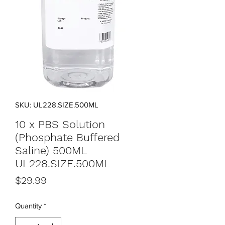
SKU: UL228.SIZE.500ML
10 x PBS Solution
(Phosphate Buffered
Saline) 500ML
UL228.SIZE.500ML
Price
$29.99
Quantity
*