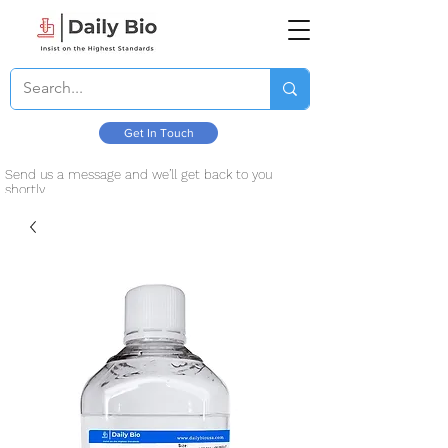
Get In Touch
Send us a message and we’ll get back to you
shortly.