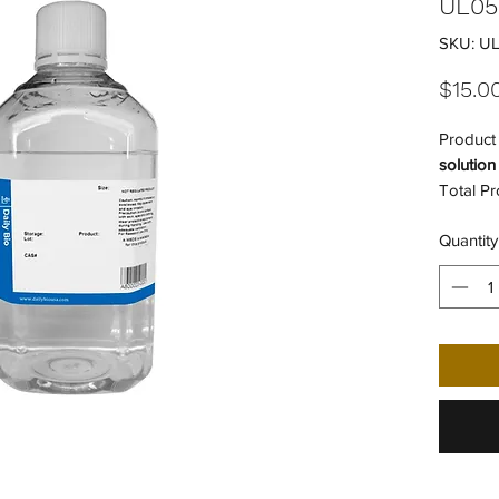
UL05
SKU: U
$15.0
Product 
solution
Total Pr
Individu
Quantity
Number 
Shipping
UNSPSC
UNSPSC