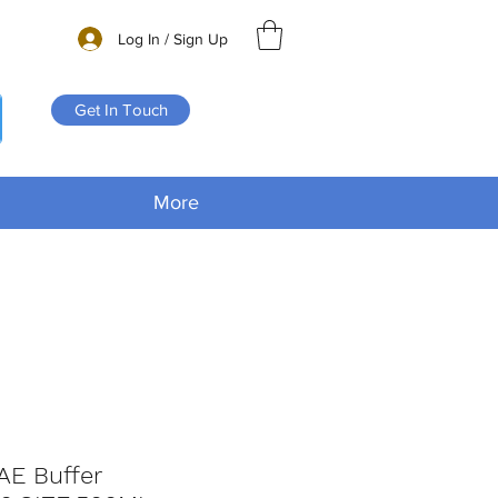
Log In / Sign Up
Get In Touch
More
AE Buffer