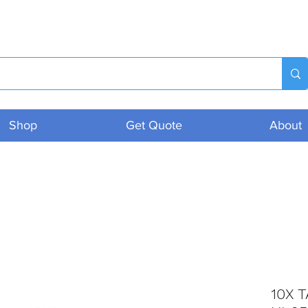
Shop
Get Quote
About
10X T