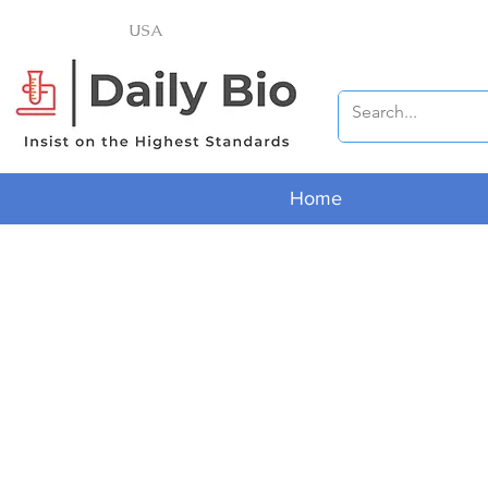
USA
Home