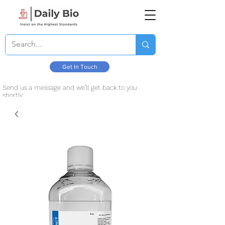
Get In Touch
Send us a message and we’ll get back to you
shortly.