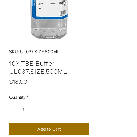
SKU: UL037.SIZE.500ML
10X TBE Buffer
UL037.SIZE.500ML
Price
$18.00
Quantity
*
Add to Cart