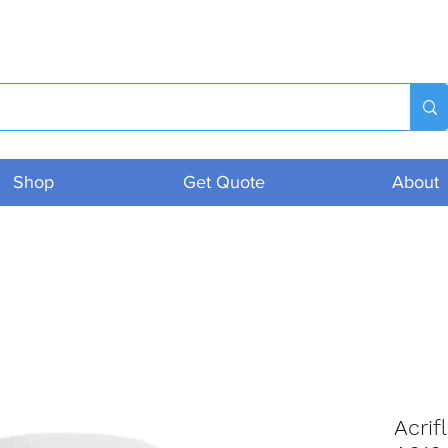
Shop
Get Quote
About
Acrif