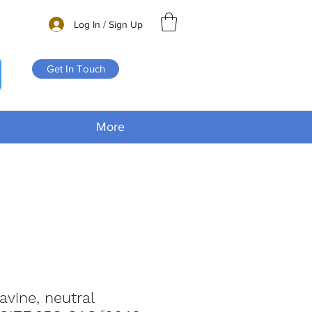
Log In / Sign Up
Get In Touch
More
lavine, neutral