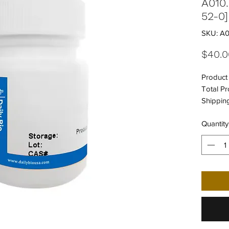
A010
52-0]
SKU: A0
$40.0
Product 
Total Pr
Shipping
UNSPSC
Quantity
UNSPSC