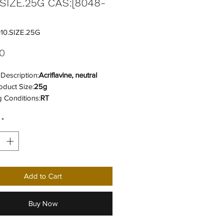
.SIZE.25G CAS:[8048-
10.SIZE.25G
Price
0
Description:
Acriflavine, neutral
oduct Size:
25g
 Conditions:
RT
 Code:
41105331
*
 Category:
Fluorescent Reagents
Add to Cart
Buy Now