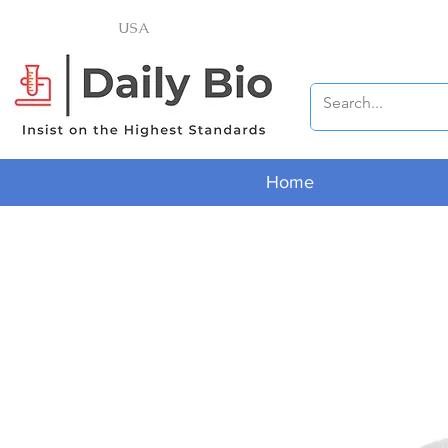
USA
Home