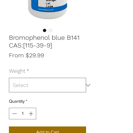
Bromophenol blue B141
CAS:[115-39-9]
Sale
From
$29.99
Price
Weight
*
Quantity
*
Add to Cart