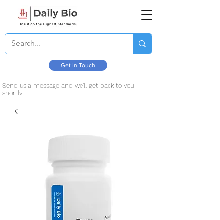
Get In Touch
Send us a message and we’ll get back to you
shortly.