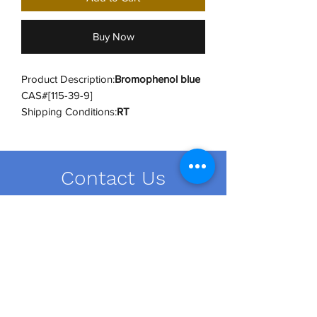
Buy Now
Product Description:
Bromophenol blue
CAS#[115-39-9]
Shipping Conditions:
RT
UNSPSC Code:
12171500
UNSPSC Category:
Dyes and Stains
Contact Us
order@dailybiousa.com
+1 (716)-889-2374