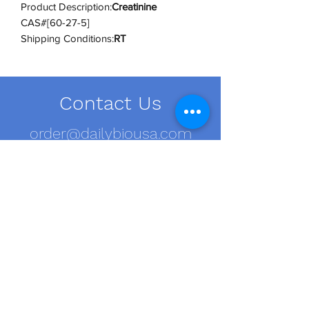
Product Description:
Creatinine
CAS#[60-27-5]
Shipping Conditions:
RT
UNSPSC Code:
12352200
UNSPSC Category:
Biochemical
Reagents
Contact Us
order@dailybiousa.com
+1 (716)-889-2374