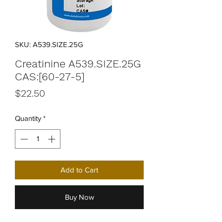
SKU: A539.SIZE.25G
Creatinine A539.SIZE.25G
CAS:[60-27-5]
Price
$22.50
Quantity
*
Add to Cart
Buy Now