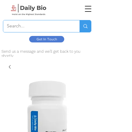
Get In Touch
Send us a message and we’ll get back to you
shortly.