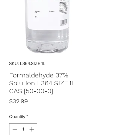
SKU: L364.SIZE.1L
Formaldehyde 37%
Solution L364.SIZE.1L
CAS:[50-00-0]
Price
$32.99
Quantity
*