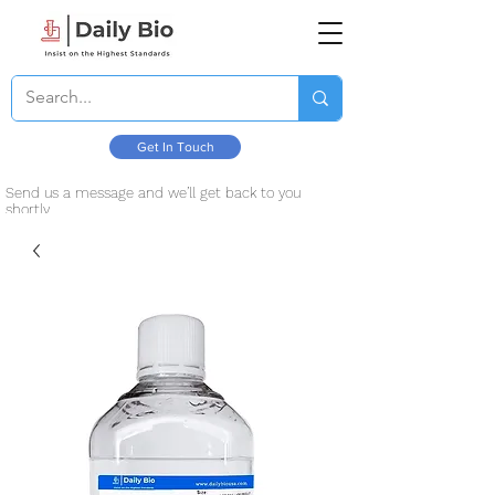
Get In Touch
Send us a message and we’ll get back to you
shortly.