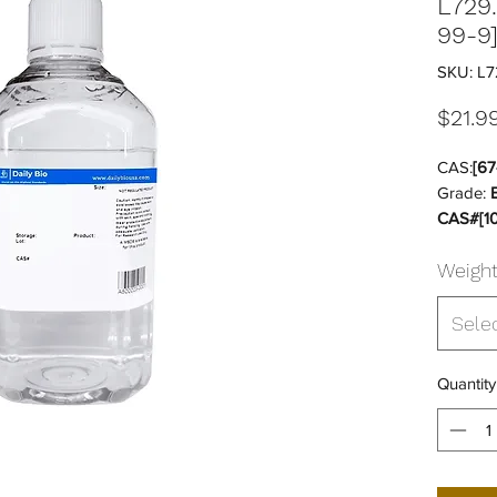
L729
99-9
SKU: L7
$21.9
CAS:
[67
Grade:
CAS#[10
DG:
Yes
Weigh
Storage
Sterile:
Sele
Quantity