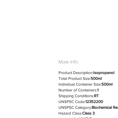
More Info
Product Description:
Isopropanol
Total Product Size:
500ml
Individual Container Size:
500ml
Number of Containers:
1
Shipping Conditions:
RT
UNSPSC Code:
12352200
UNSPSC Category:
Biochemical Re
Hazard Class:
Class 3