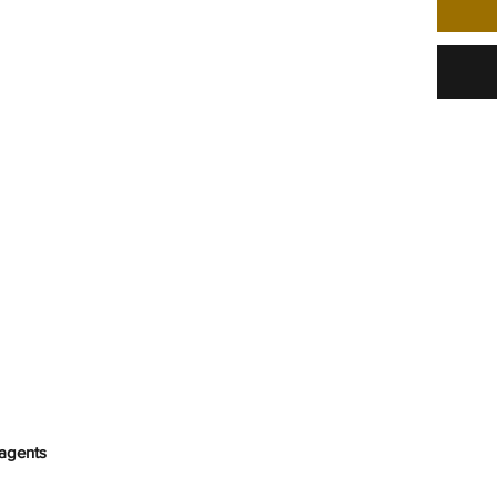
agents