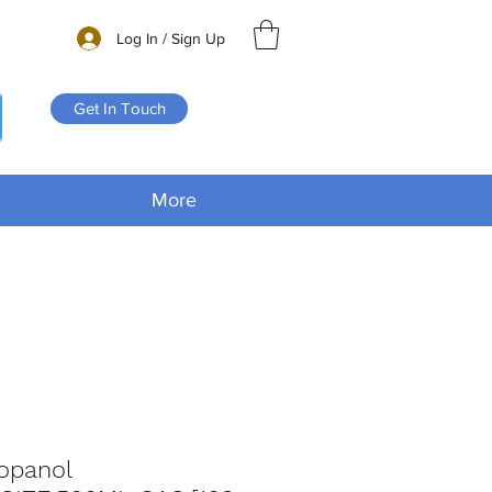
Log In / Sign Up
Get In Touch
More
ropanol