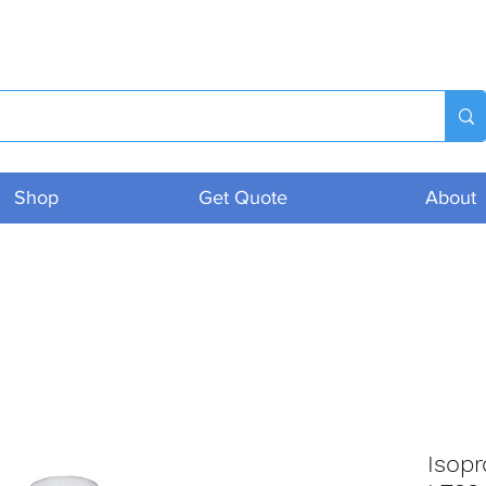
Shop
Get Quote
About
Isop