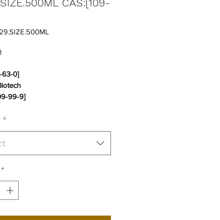
.SIZE.500ML CAS:[109-
]
29.SIZE.500ML
Price
9
-63-0]
Biotech
9-99-9]
t
*
:
18 to 25C
No
ct
*