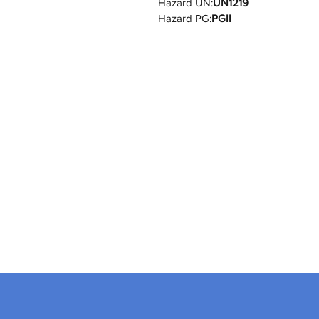
Hazard UN:
UN1219
Hazard PG:
PGII