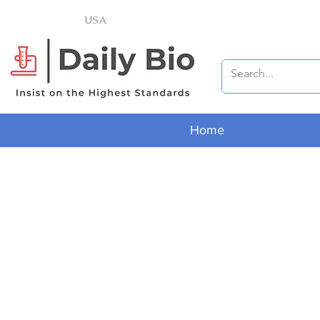
USA
Home