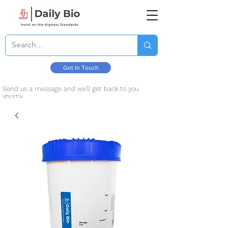
Get In Touch
Send us a message and we’ll get back to you
shortly.