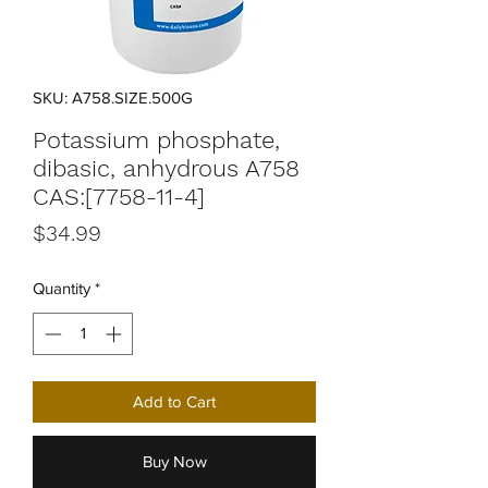
SKU: A758.SIZE.500G
Potassium phosphate,
dibasic, anhydrous A758
CAS:[7758-11-4]
Price
$34.99
Quantity
*
Add to Cart
Buy Now