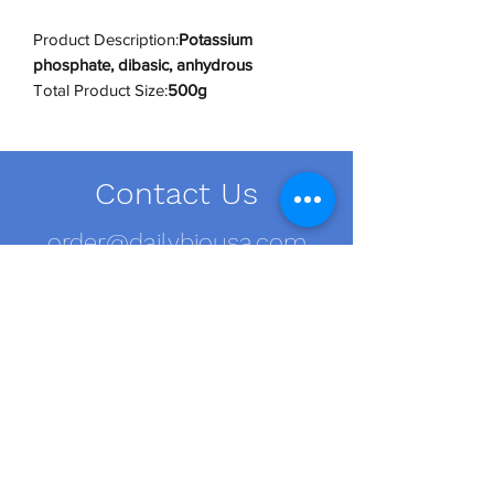
Product Description:
Potassium
phosphate, dibasic, anhydrous
Total Product Size:
500g
Individual Container Size:
500g
Number of Containers:
1
Shipping Conditions:
RT
Contact Us
UNSPSC Code:
12161700
UNSPSC Category:
Buffers
order@dailybiousa.com
+1 (716)-889-2374