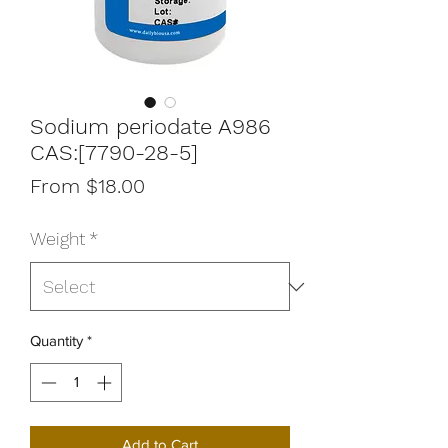
Sodium periodate A986
CAS:[7790-28-5]
Sale
From
$18.00
Price
Weight
*
Quantity
*
Add to Cart