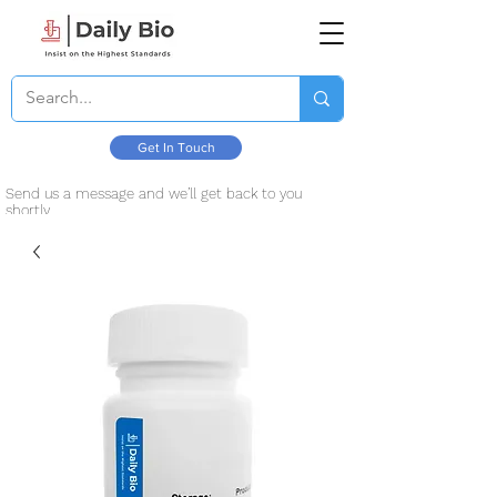
Get In Touch
Send us a message and we’ll get back to you
shortly.