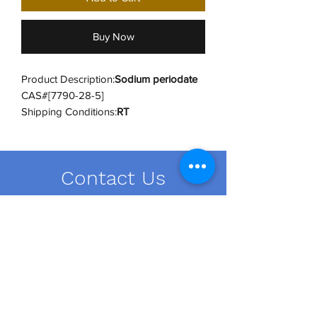
Buy Now
Product Description:
Sodium periodate
CAS#[7790-28-5]
Shipping Conditions:
RT
UNSPSC Code:
12352302
UNSPSC Category:
Inorganic Salts
Hazard Class:
Class 5.1 (8)
Contact Us
Hazard UN:
UN3085
Hazard PG:
PGI
order@dailybiousa.com
+1 (716)-889-2374